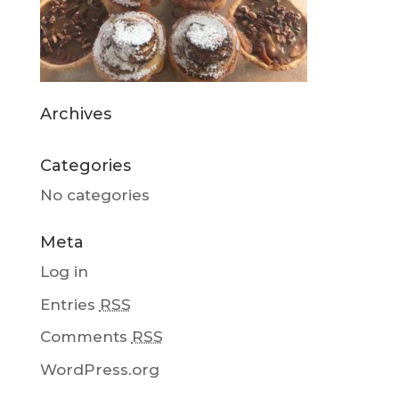
Archives
Categories
No categories
Meta
Log in
Entries
RSS
Comments
RSS
WordPress.org