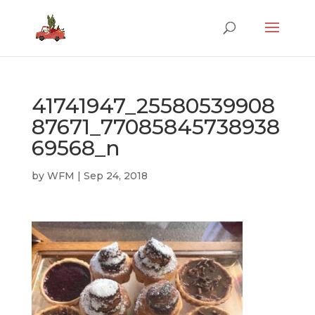
41741947_25580539908
87671_77085845738938
69568_n
by
WFM
|
Sep 24, 2018